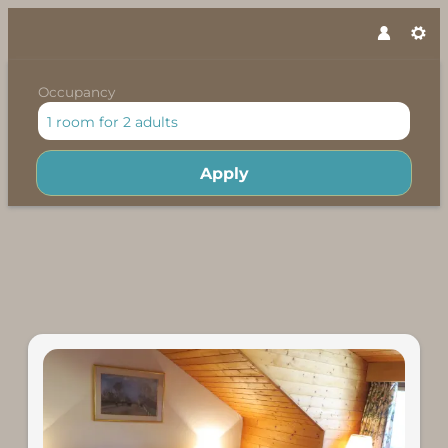
Occupancy
1 room
for
2 adults
Apply
Offers available in "Econom