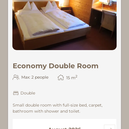
Economy Double Room
2
Max: 2 people
15
m
Double
Small double room with full-size bed, carpet,
bathroom with shower and toilet.