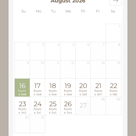
August 2026
Su
Mo
Tu
We
Th
Fr
Sa
1
2
3
4
5
6
7
8
9
10
11
12
13
14
15
16
17
18
19
20
21
22
from
from
from
from
from
from
from
648
648
648
648
628
607
585
€
€
€
€
€
€
€
28
29
23
24
25
26
27
from
from
from
from
343
341
342
344
€
€
€
€
30
31